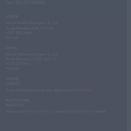
Fax +351 217 928 801
LISBON
Atrium Portfolio Managers – EI, S.A.
nd
Av. da República nº35, 2
Floor
1050-186 Lisbon
Portugal
PORTO
Atrium Portfolio Managers – EI, S.A.
Av. da Boavista nº3265, Sala 1.5
4100-137 Porto
Portugal
PRIVATE
CLIENTS
If you wish to know our services, please contact
Filipe Prieto
.
INSTITUTIONAL
INVESTORS
Please contact
Renato Rocha
, in Lisbon or
Gonzalo Alfaro
, in Madrid.