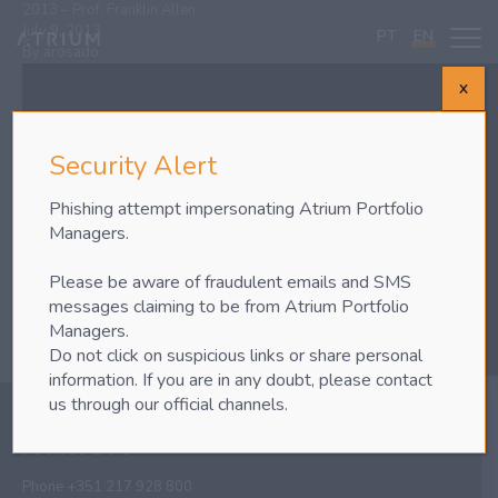
2013 – Prof. Franklin Allen
July 9, 2013
PT
EN
By
arosado
X
Security Alert
Phishing attempt impersonating Atrium Portfolio
Managers.
Please be aware of fraudulent emails and SMS
messages claiming to be from Atrium Portfolio
Managers.
Do not click on suspicious links or share personal
information. If you are in any doubt, please contact
us through our official channels.
Phone
+351 217 928 800