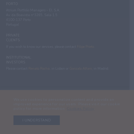
PORTO
Atrium Portfolio Managers – EI, S.A.
Av. da Boavista nº3265, Sala 1.5
4100-137 Porto
Portugal
PRIVATE
CLIENTS
If you wish to know our services, please contact
Filipe Prieto
.
INSTITUTIONAL
INVESTORS
Please contact
Renato Rocha
, in Lisbon or
Gonzalo Alfaro
, in Madrid.
ATRIUM 2024 - Atrium Portfolio Managers - Empresa de Investimento, S.A. -
We use cookies to personalize content and provide an
All rights reserved.
improved experience for our users. Please visit our cookie
policy for more information:
Cookies Policy
.
Legal Information
Financial information
I UNDERSTAND
Privacy policy