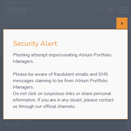
João Fonseca
February 20, 2020
PT
EN
By
arosado
X
Security Alert
Phishing attempt impersonating Atrium Portfolio
Managers.
Please be aware of fraudulent emails and SMS
messages claiming to be from Atrium Portfolio
Phone
+351 217 928 800
Managers.
Fax +351 217 928 801
Do not click on suspicious links or share personal
information. If you are in any doubt, please contact
LISBON
us through our official channels.
Atrium Portfolio Managers – EI, S.A.
nd
Av. da República nº35, 2
Floor
1050-186 Lisbon
Portugal